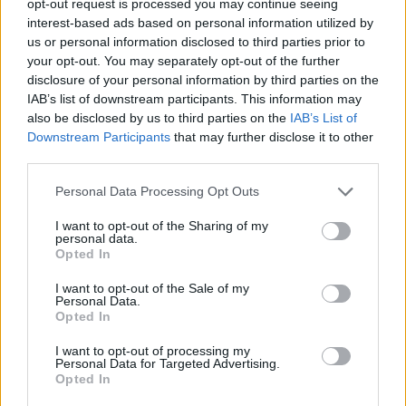
opt-out request is processed you may continue seeing
scenes of starving people. The images suggest a famine
interest-based ads based on personal information utilized by
which may have contributed to the downfall of the Old
us or personal information disclosed to third parties prior to
your opt-out. You may separately opt-out of the further
Kingdom, but the extent of the problem is unknown.
disclosure of your personal information by third parties on the
IAB’s list of downstream participants. This information may
An inscription on the south face of the pyramid by
also be disclosed by us to third parties on the
IAB’s List of
Khaemwaset (the son of Ramesses II who was a High
Downstream Participants
that may further disclose it to other
Priest at Memphis and possibly the world’s first
third parties.
archaeologist), recorded restoration work conducted
Personal Data Processing Opt Outs
during the
Nineteenth Dynasty
.
I want to opt-out of the Sharing of my
personal data.
Pharaoh’s Names
Opted In
I want to opt-out of the Sale of my
Personal Data.
Manetho
: Onnos
Opted In
I want to opt-out of processing my
Prenomen: Unis
Personal Data for Targeted Advertising.
Opted In
Horus Name: Wadj-tawy (“the flourishing one of the Two