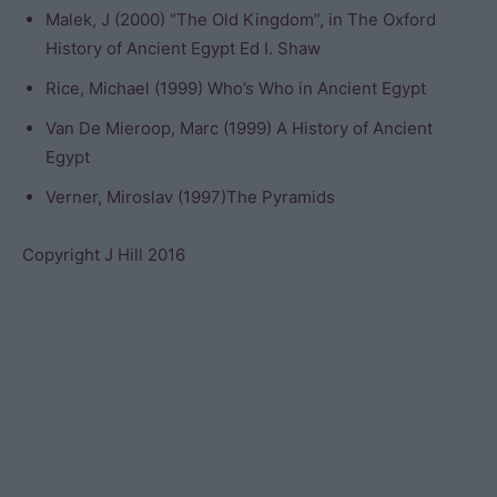
Malek, J (2000) “The Old Kingdom”, in The Oxford
History of Ancient Egypt Ed I. Shaw
Rice, Michael (1999) Who’s Who in Ancient Egypt
Van De Mieroop, Marc (1999) A History of Ancient
Egypt
Verner, Miroslav (1997)The Pyramids
Copyright J Hill 2016