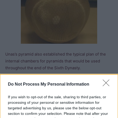
Unas’s pyramid also established the typical plan of the
internal chambers for pyramids that would be used
throughout the end of the Sixth Dynasty.
The causeway linking his mortuary and valley temple was
Do Not Process My Personal Information
illustrated with scenes depicting the arrival of huge
granite columns from the quarries at Aswan, Asiatic
If you wish to opt-out of the sale, sharing to third parties, or
traders arriving in Egypt by boat, thriving markets, and
processing of your personal or sensitive information for
targeted advertising by us, please use the below opt-out
recreational hunting in the desert. However, any
section to confirm your selection. Please note that after your
suggestion of a carefree opulent society is countered by