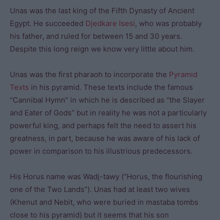
Unas was the last king of the Fifth Dynasty of Ancient
Egypt. He succeeded
Djedkare Isesi
, who was probably
his father, and ruled for between 15 and 30 years.
Despite this long reign we know very little about him.
Unas was the first pharaoh to incorporate the
Pyramid
Texts
in his pyramid. These texts include the famous
“Cannibal Hymn” in which he is described as “the Slayer
and Eater of Gods” but in reality he was not a particularly
powerful king, and perhaps felt the need to assert his
greatness, in part, because he was aware of his lack of
power in comparison to his illustrious predecessors.
His Horus name was Wadj-tawy (“Horus, the flourishing
one of the Two Lands”). Unas had at least two wives
(Khenut and Nebit, who were buried in mastaba tombs
close to his pyramid) but it seems that his son