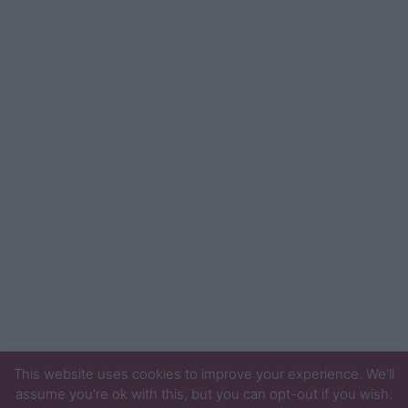
This website uses cookies to improve your experience. We'll
assume you're ok with this, but you can opt-out if you wish.