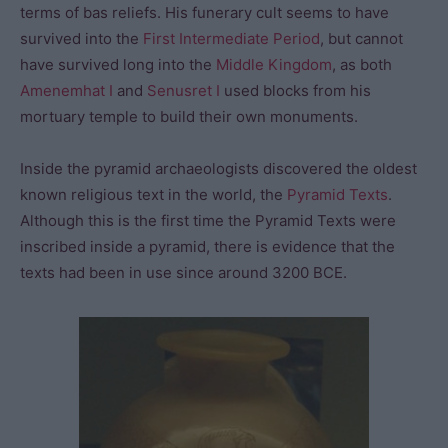
terms of bas reliefs. His funerary cult seems to have
survived into the
First Intermediate Period
, but cannot
have survived long into the
Middle Kingdom
, as both
Amenemhat I
and
Senusret I
used blocks from his
mortuary temple to build their own monuments.
Inside the pyramid archaeologists discovered the oldest
known religious text in the world, the
Pyramid Texts
.
Although this is the first time the Pyramid Texts were
inscribed inside a pyramid, there is evidence that the
texts had been in use since around 3200 BCE.