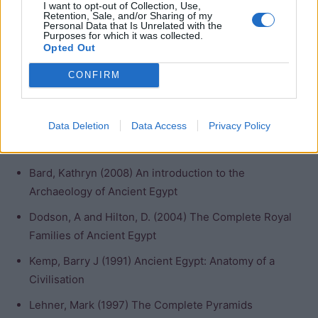
I want to opt-out of Collection, Use,
Lands”)
Retention, Sale, and/or Sharing of my
Personal Data that Is Unrelated with the
Purposes for which it was collected.
Opted Out
Nebty Name: Wadjem (“the one who endures”)
CONFIRM
Golden Horus Name: Bik Neb Wadj (“the enduring golden
horus”)
Data Deletion
Data Access
Privacy Policy
Bibliography
Bard, Kathryn (2008) An introduction to the
Archaeology of Ancient Egypt
Dodson, A and Hilton, D. (2004) The Complete Royal
Families of Ancient Egypt
Kemp, Barry J (1991) Ancient Egypt: Anatomy of a
Civilisation
Lehner, Mark (1997) The Complete Pyramids