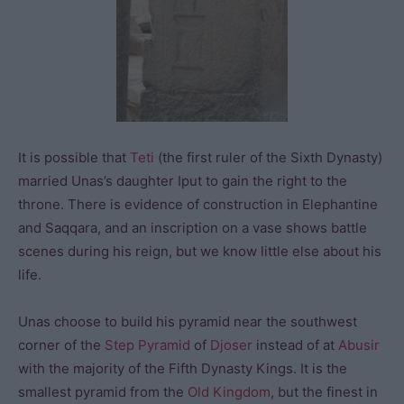
It is possible that
Teti
(the first ruler of the Sixth Dynasty)
married Unas’s daughter Iput to gain the right to the
throne. There is evidence of construction in Elephantine
and Saqqara, and an inscription on a vase shows battle
scenes during his reign, but we know little else about his
life.
Unas choose to build his pyramid near the southwest
corner of the
Step Pyramid
of
Djoser
instead of at
Abusir
with the majority of the Fifth Dynasty Kings. It is the
smallest pyramid from the
Old Kingdom
, but the finest in