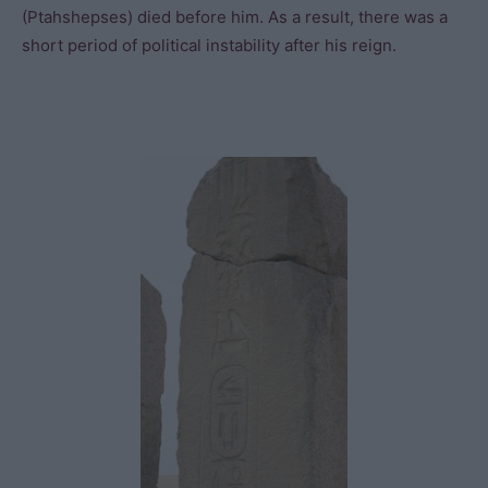
(Ptahshepses) died before him. As a result, there was a
short period of political instability after his reign.