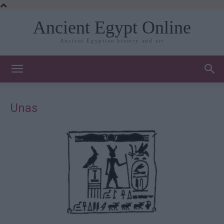
Ancient Egypt Online
Ancient Egyptian history and art
Unas