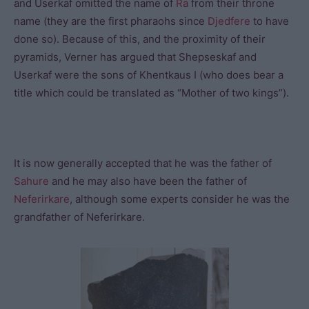
and Userkaf omitted the name of
Ra
from their throne
name (they are the first pharaohs since
Djedfere
to have
done so). Because of this, and the proximity of their
pyramids, Verner has argued that Shepseskaf and
Userkaf were the sons of Khentkaus I (who does bear a
title which could be translated as “Mother of two kings”).
It is now generally accepted that he was the father of
Sahure
and he may also have been the father of
Neferirkare
, although some experts consider he was the
grandfather of Neferirkare.