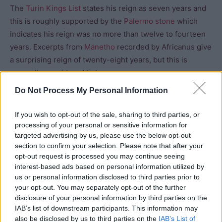
The
Turin Kings List
states his reign as seven years and
this is roughly supported by the
Palermo stone
which
indicates his reign was no more than twelve to fourteen
years. Excerpts from
Manetho
recorded by Africanus give
a surprising reign of twenty-eight years, but this is
generally considered to be an error.
Do Not Process My Personal Information
Pharaoh’s Names
If you wish to opt-out of the sale, sharing to third parties, or
processing of your personal or sensitive information for
Manetho
: Usercheres
targeted advertising by us, please use the below opt-out
section to confirm your selection. Please note that after your
Horus Name: Irimaat (above)
opt-out request is processed you may continue seeing
interest-based ads based on personal information utilized by
us or personal information disclosed to third parties prior to
your opt-out. You may separately opt-out of the further
disclosure of your personal information by third parties on the
IAB’s list of downstream participants. This information may
also be disclosed by us to third parties on the
IAB’s List of
Nebty: Irimaat (Who Does What Is Right)