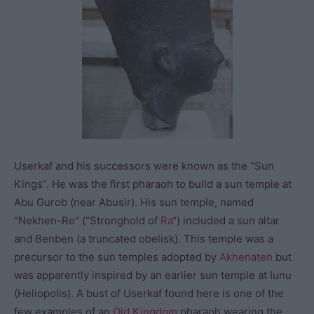
Userkaf and his successors were known as the “Sun
Kings”. He was the first pharaoh to build a sun temple at
Abu Gurob (near Abusir). His sun temple, named
“Nekhen-Re” (“Stronghold of
Ra
“) included a sun altar
and Benben (a truncated obelisk). This temple was a
precursor to the sun temples adopted by
Akhenaten
but
was apparently inspired by an earlier sun temple at Iunu
(Heliopolis). A bust of Userkaf found here is one of the
few examples of an
Old Kingdom
pharaoh wearing the