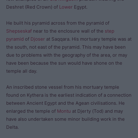
Deshret (Red Crown) of
Lower
Egypt.
He built his pyramid across from the pyramid of
Shepseskaf
near to the enclosure wall of the
step
pyramid
of
Djoser
at Saqqara. His mortuary temple was at
the south, not east of the pyramid. This may have been
due to problems with the geography of the area, or may
have been because the sun would have shone on the
temple all day.
An inscribed stone vessel from his mortuary temple
found on Kythera is the earliest indication of a connection
between Ancient Egypt and the Agean civilisations. He
enlarged the temple of
Montu
at Djerty (Tod) and may
have also undertaken some minor building work in the
Delta.