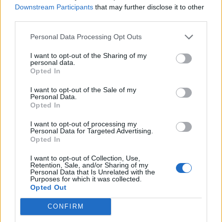
Downstream Participants
that may further disclose it to other
third parties.
Personal Data Processing Opt Outs
I want to opt-out of the Sharing of my
Golden Horus: Nefer bik nebw (The golden falcon is
personal data.
Opted In
perfect)
I want to opt-out of the Sale of my
Personal Data.
Opted In
I want to opt-out of processing my
Personal Data for Targeted Advertising.
Opted In
Nomen and Prenomen: Userkaf (
Abydos Kings List
)
I want to opt-out of Collection, Use,
Retention, Sale, and/or Sharing of my
Bibliography
Personal Data that Is Unrelated with the
Purposes for which it was collected.
Opted Out
Bard, Kathryn (2008) An introduction to the
Archaeology of Ancient Egypt
CONFIRM
Clayton, Peter A (1994) Chronicle of the Pharaohs