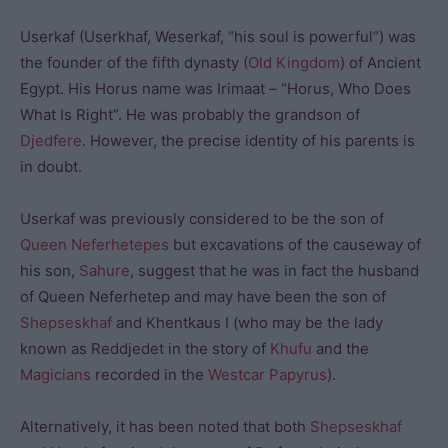
Userkaf (Userkhaf, Weserkaf, “his soul is powerful”) was
the founder of the fifth dynasty (
Old Kingdom
) of Ancient
Egypt. His Horus name was Irimaat – “Horus, Who Does
What Is Right”. He was probably the grandson of
Djedfere
. However, the precise identity of his parents is
in doubt.
Userkaf was previously considered to be the son of
Queen Neferhetepes
but excavations of the causeway of
his son,
Sahure
, suggest that he was in fact the husband
of Queen Neferhetep and may have been the son of
Shepseskhaf
and Khentkaus I (who may be the lady
known as Reddjedet in the story of
Khufu
and the
Magicians
recorded in the
Westcar Papyrus
).
Alternatively, it has been noted that both
Shepseskhaf