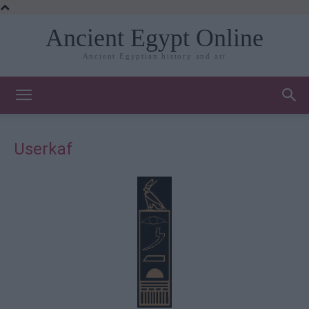
Ancient Egypt Online
Ancient Egyptian history and art
Userkaf