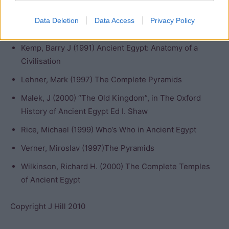
Dodson, A and Hilton, D. (2004) The Complete Royal
Data Deletion
Data Access
Privacy Policy
Families of Ancient Egypt
Kemp, Barry J (1991) Ancient Egypt: Anatomy of a
Civilisation
Lehner, Mark (1997) The Complete Pyramids
Malek, J (2000) “The Old Kingdom”, in The Oxford
History of Ancient Egypt Ed I. Shaw
Rice, Michael (1999) Who’s Who in Ancient Egypt
Verner, Miroslav (1997)The Pyramids
Wilkinson, Richard H. (2000) The Complete Temples
of Ancient Egypt
Copyright J Hill 2010